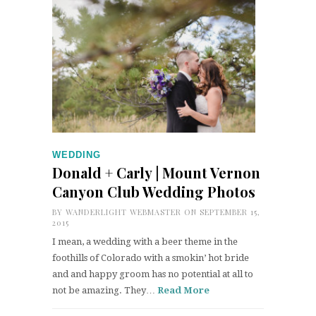
WEDDING
Donald + Carly | Mount Vernon
Canyon Club Wedding Photos
BY
WANDERLIGHT WEBMASTER
ON SEPTEMBER 15,
2015
I mean, a wedding with a beer theme in the
foothills of Colorado with a smokin’ hot bride
and and happy groom has no potential at all to
not be amazing. They…
Read More