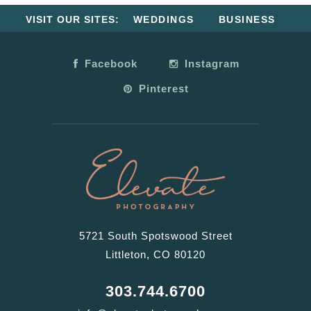
VISIT OUR SITES:
WEDDINGS
BUSINESS
Facebook
Instagram
Pinterest
5721 South Spotswood Street
Littleton, CO 80120
303.744.6700