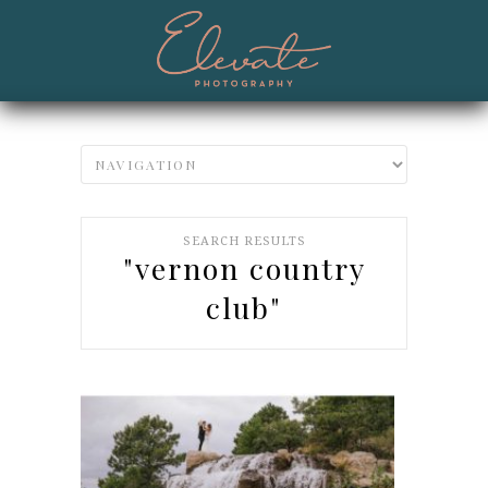
SEARCH RESULTS
"vernon country
club"