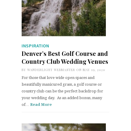
INSPIRATION
Denver’s Best Golf Course and
Country Club Wedding Venues
BY
WANDERLIGHT WEBMASTER
ON MAY 19, 2020
For those that love wide open spaces and
beautifully manicured grass, a golf course or
country club can be the perfect backdrop for
your wedding day. As an added bonus, many
of…
Read More