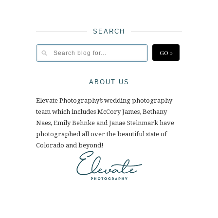
SEARCH
ABOUT US
Elevate Photography’s wedding photography
team which includes McCory James, Bethany
Naes, Emily Behnke and Janae Steinmark have
photographed all over the beautiful state of
Colorado and beyond!